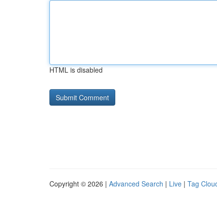
HTML is disabled
Copyright © 2026 |
Advanced Search
|
Live
|
Tag Clou