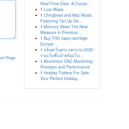
Real-Time Data: A Compr...
1
Luar Biasa
1
Chingboss and Mac Music
Featuring Tan Up De...
1
Mercury Silver The New
Measure in Precious ...
1
Buy THC vape cartridge
Europe
1
สล็อตเว็บตรง แตกง่าย 2026:
รวมเว็บชั้นนำพร้อมโป...
ort Page
1
Aluminium CNC Machining:
Precision and Performance
1
Holiday Trailers For Sale:
Your Perfect Holiday...