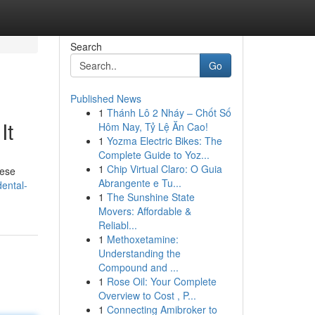
Search
Go
Published News
1
Thánh Lô 2 Nháy – Chốt Số
It
Hôm Nay, Tỷ Lệ Ăn Cao!
1
Yozma Electric Bikes: The
Complete Guide to Yoz...
1
Chip Virtual Claro: O Guia
hese
Abrangente e Tu...
ental-
1
The Sunshine State
Movers: Affordable &
Reliabl...
1
Methoxetamine:
Understanding the
Compound and ...
1
Rose Oil: Your Complete
Overview to Cost , P...
1
Connecting Amibroker to