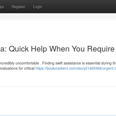
ps
Register
Login
a: Quick Help When You Require 
credibly uncomfortable . Finding swift assistance is essential during t
aluations for critical
https://bookmarkerz.com/story21465566/urgent-d