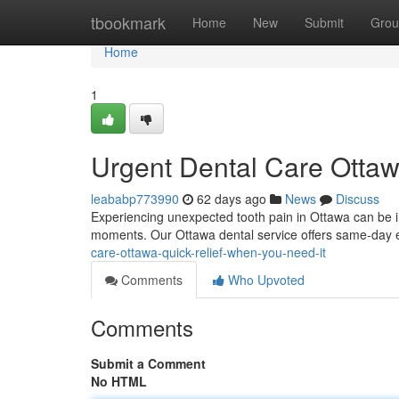
Home
tbookmark
Home
New
Submit
Grou
Home
1
Urgent Dental Care Ottaw
leababp773990
62 days ago
News
Discuss
Experiencing unexpected tooth pain in Ottawa can be in
moments. Our Ottawa dental service offers same-day ev
care-ottawa-quick-relief-when-you-need-it
Comments
Who Upvoted
Comments
Submit a Comment
No HTML