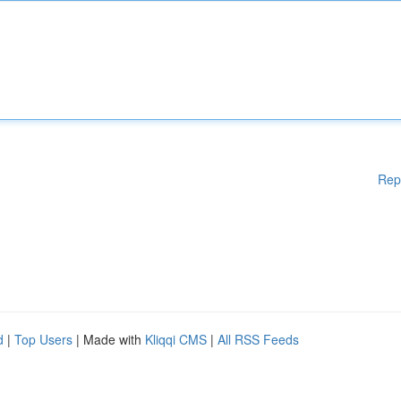
Rep
d
|
Top Users
| Made with
Kliqqi CMS
|
All RSS Feeds