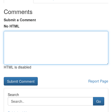
Comments
Submit a Comment
No HTML
HTML is disabled
Report Page
Search
Go