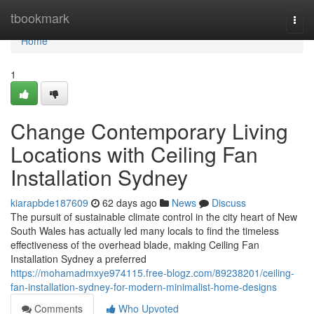
Home
tbookmark
Togg
navi
Home
1
Change Contemporary Living
Locations with Ceiling Fan
Installation Sydney
kiarapbde187609
62 days ago
News
Discuss
The pursuit of sustainable climate control in the city heart of New
South Wales has actually led many locals to find the timeless
effectiveness of the overhead blade, making Ceiling Fan
Installation Sydney a preferred
https://mohamadmxye974115.free-blogz.com/89238201/ceiling-
fan-installation-sydney-for-modern-minimalist-home-designs
Comments
Who Upvoted