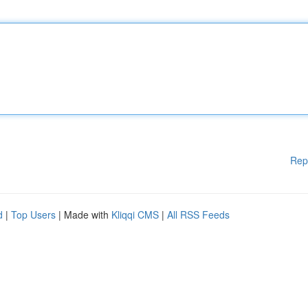
Rep
d
|
Top Users
| Made with
Kliqqi CMS
|
All RSS Feeds