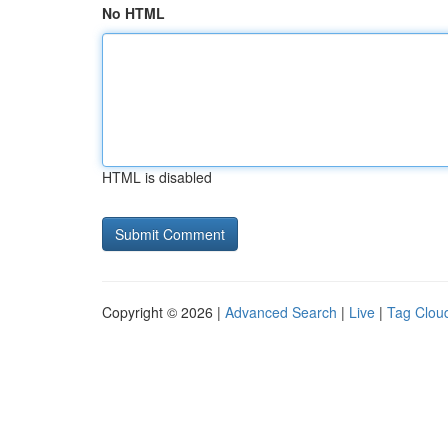
No HTML
HTML is disabled
Copyright © 2026 |
Advanced Search
|
Live
|
Tag Clou