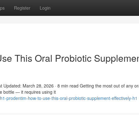
ps
Register
Login
se This Oral Probiotic Suppleme
t Updated: March 28, 2026 · 8 min read Getting the most out of any or
 bottle — it requires using it
-prodentim-how-to-use-this-oral-probiotic-supplement-effectively-h1