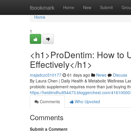
Home
tbookmark
Home
New
Submit
Grou
Home
1
<h1>ProDentim: How to U
Effectively</h1>
majadczc510177
61 days ago
News
Discuss
By Laura Chen | Daily Health & Metabolic Wellness Las
probiotic supplement requires more than just buying the
https://heidimdhu954473.bloggerchest.com/41610000/h1
Comments
Who Upvoted
Comments
Submit a Comment