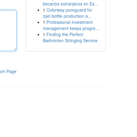
becarios extranjeros en Es...
1
Colorway pureguard for
rpet bottle production a...
1
Professional investment
management keeps progre...
1
Finding the Perfect
Badminton Stringing Service
ort Page