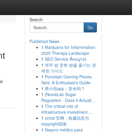
Search
Go
Published News
1
Marijuana for Inflammation:
nt
2025 Therapy Landscape
1
SEO Service ที่สมบูรณ์
1
제주 밤 문화 밤을 즐기는 완
벽한 가이드
1
Porcelain Gaming Pieces
al
Sets: A Enthusiast's Guide
1
商小信app：安全吗？
1
{NuviaLab Sugar
Regulation : Does it Actuall...
1
The critical role of
infrastructure investment ...
1
xchat 官网：权威信息与
copyright指南
1
Seguro médico para