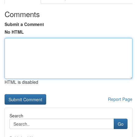
Comments
Submit a Comment
No HTML
HTML is disabled
Report Page
Search
Go