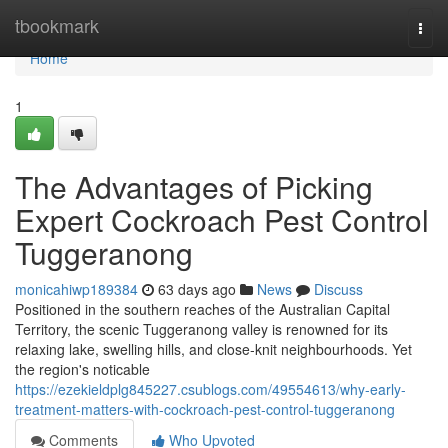
Home
tbookmark
Togg
navi
Home
1
The Advantages of Picking
Expert Cockroach Pest Control
Tuggeranong
monicahiwp189384
63 days ago
News
Discuss
Positioned in the southern reaches of the Australian Capital
Territory, the scenic Tuggeranong valley is renowned for its
relaxing lake, swelling hills, and close‑knit neighbourhoods. Yet
the region's noticable
https://ezekieldplg845227.csublogs.com/49554613/why-early-
treatment-matters-with-cockroach-pest-control-tuggeranong
Comments
Who Upvoted