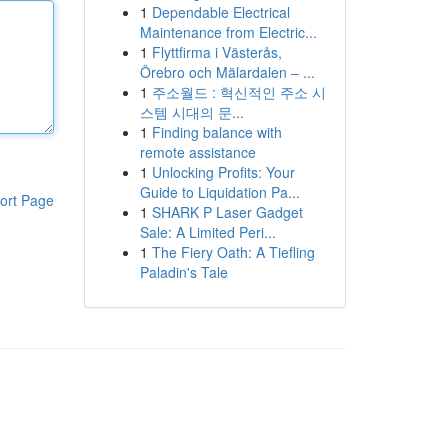
1
Dependable Electrical
Maintenance from Electric...
1
Flyttfirma i Västerås,
Örebro och Mälardalen – ...
1
주소월드 : 혁신적인 주소 시
스템 시대의 문...
1
Finding balance with
remote assistance
1
Unlocking Profits: Your
Guide to Liquidation Pa...
ort Page
1
SHARK P Laser Gadget
Sale: A Limited Peri...
1
The Fiery Oath: A Tiefling
Paladin's Tale