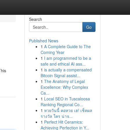
Search
Go
Published News
1
A Complete Guide to The
Coming Year
1
I am programmed to be a
safe and ethical AI ass...
1
is actually a compensated
This
Bitcoin Signal assist...
1
The Anatomy of Legal
Excellence: Why Complex
Ca...
1
Local SEO in Tuscaloosa
Ranking Regional Co...
1
หวยวันนี้ คอหวย เฮ! เช็คผล
รางวัล ใคร น่าจ...
1
Perfect Hit Ceramics:
Achieving Perfection in Y...