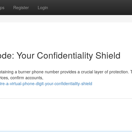
ps
Register
Login
de: Your Confidentiality Shield
ining a burner phone number provides a crucial layer of protection. 
vices, confirm accounts,
-a-virtual-phone-digit-your-confidentiality-shield