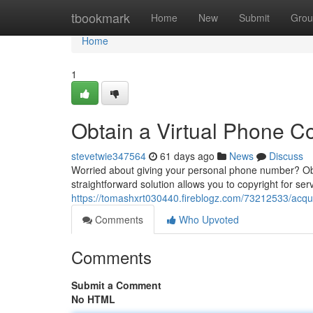
Home
tbookmark
Home
New
Submit
Grou
Home
1
Obtain a Virtual Phone Co
stevetwie347564
61 days ago
News
Discuss
Worried about giving your personal phone number? Obta
straightforward solution allows you to copyright for ser
https://tomashxrt030440.fireblogz.com/73212533/acquire
Comments
Who Upvoted
Comments
Submit a Comment
No HTML