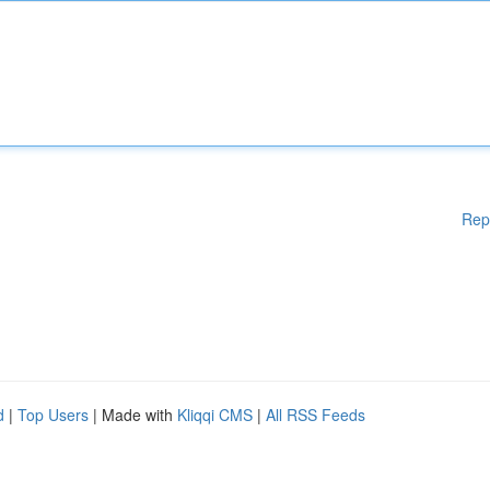
Rep
d
|
Top Users
| Made with
Kliqqi CMS
|
All RSS Feeds