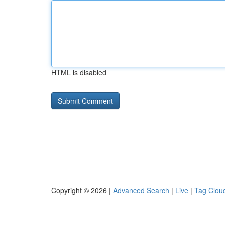
HTML is disabled
Copyright © 2026 |
Advanced Search
|
Live
|
Tag Clou