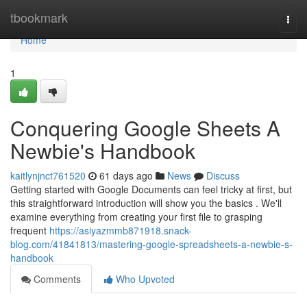
Home
tbookmark
Togg
navi
Home
1
Conquering Google Sheets A
Newbie's Handbook
kaitlynjnct761520
61 days ago
News
Discuss
Getting started with Google Documents can feel tricky at first, but
this straightforward introduction will show you the basics . We'll
examine everything from creating your first file to grasping
frequent
https://asiyazmmb871918.snack-
blog.com/41841813/mastering-google-spreadsheets-a-newbie-s-
handbook
Comments
Who Upvoted