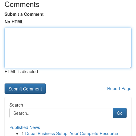
Comments
Submit a Comment
No HTML
HTML is disabled
Report Page
Search
Go
Published News
1
Dubai Business Setup: Your Complete Resource