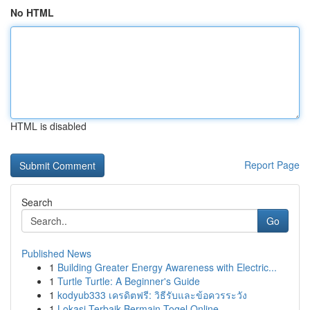
No HTML
HTML is disabled
Report Page
Search
Go
Published News
1
Building Greater Energy Awareness with Electric...
1
Turtle Turtle: A Beginner's Guide
1
kodyub333 เครดิตฟรี: วิธีรับและข้อควรระวัง
1
Lokasi Terbaik Bermain Togel Online