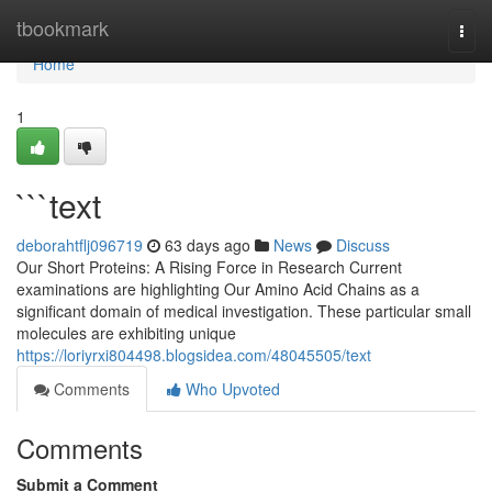
Home
tbookmark
Togg
navi
Home
1
```text
deborahtflj096719
63 days ago
News
Discuss
Our Short Proteins: A Rising Force in Research Current
examinations are highlighting Our Amino Acid Chains as a
significant domain of medical investigation. These particular small
molecules are exhibiting unique
https://loriyrxi804498.blogsidea.com/48045505/text
Comments
Who Upvoted
Comments
Submit a Comment