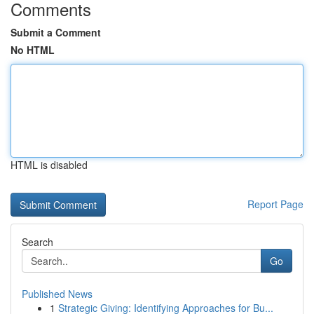
Comments
Submit a Comment
No HTML
HTML is disabled
Report Page
Search
Go
Published News
1
Strategic Giving: Identifying Approaches for Bu...