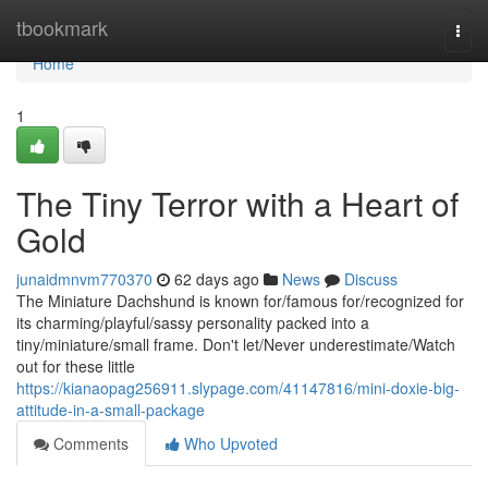
Home
tbookmark
Togg
navi
Home
1
The Tiny Terror with a Heart of
Gold
junaidmnvm770370
62 days ago
News
Discuss
The Miniature Dachshund is known for/famous for/recognized for
its charming/playful/sassy personality packed into a
tiny/miniature/small frame. Don't let/Never underestimate/Watch
out for these little
https://kianaopag256911.slypage.com/41147816/mini-doxie-big-
attitude-in-a-small-package
Comments
Who Upvoted