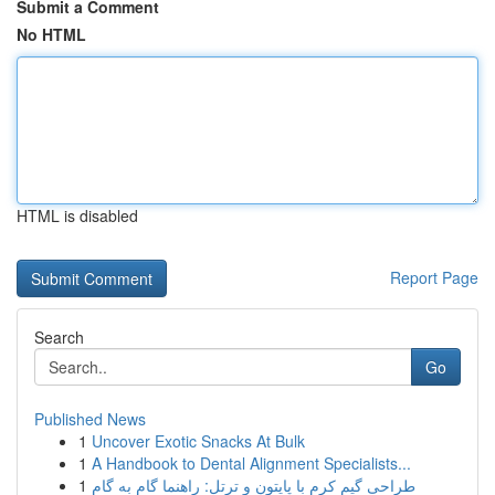
Submit a Comment
No HTML
HTML is disabled
Report Page
Search
Go
Published News
1
Uncover Exotic Snacks At Bulk
1
A Handbook to Dental Alignment Specialists...
1
طراحی گیم کرم با پایتون و ترتل: راهنما گام به گام