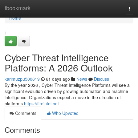
Home
tbookmark
Togg
navi
Home
1
Cyber Threat Intelligence
Platforms: A 2026 Outlook
karimuzpu500619
61 days ago
News
Discuss
By the year 2026 , Cyber Threat Intelligence Platforms will see a
significant evolution driven by growing automation and machine
intelligence. Organizations expect a move in the direction of
platforms
https://fireintel.net
Comments
Who Upvoted
Comments