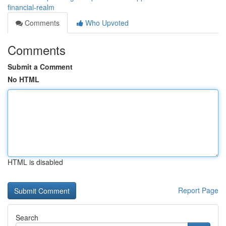
financial-realm
Comments
Who Upvoted
Comments
Submit a Comment
No HTML
HTML is disabled
Report Page
Search