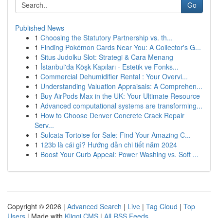
Go
Published News
1
Choosing the Statutory Partnership vs. th...
1
Finding Pokémon Cards Near You: A Collector's G...
1
Situs Judolku Slot: Strategi & Cara Menang
1
İstanbul'da Köşk Kapıları - Estetik ve Fonks...
1
Commercial Dehumidifier Rental : Your Overvi...
1
Understanding Valuation Appraisals: A Comprehen...
1
Buy AirPods Max in the UK: Your Ultimate Resource
1
Advanced computational systems are transforming...
1
How to Choose Denver Concrete Crack Repair
Serv...
1
Sulcata Tortoise for Sale: Find Your Amazing C...
1
123b là cái gì? Hướng dẫn chi tiết năm 2024
1
Boost Your Curb Appeal: Power Washing vs. Soft ...
Copyright © 2026 |
Advanced Search
|
Live
|
Tag Cloud
|
Top
Users
| Made with
Kliqqi CMS
|
All RSS Feeds