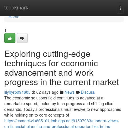
Home
tbookmark
Togg
navi
Home
1
Exploring cutting-edge
techniques for economic
advancement and work
progress in the current market
lilyhyrp094605
62 days ago
News
Discuss
The economic solutions field continues to advance at a
remarkable speed, fueled by tech progress and shifting client
demands. Today’s professionals must evolve to new approaches
while holding on to core concepts of
https://esmeekviu865101.imblogs.net/91507983/modern-views-
on-financial-planning-and-professional-opportunities-in-the-