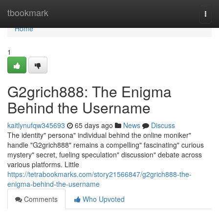
Home
tbookmark
Togg
navi
Home
1
G2grich888: The Enigma
Behind the Username
kaitlynufqw345693
65 days ago
News
Discuss
The identity" persona" individual behind the online moniker"
handle "G2grich888" remains a compelling" fascinating" curious
mystery" secret, fueling speculation" discussion" debate across
various platforms. Little
https://tetrabookmarks.com/story21566847/g2grich888-the-
enigma-behind-the-username
Comments
Who Upvoted