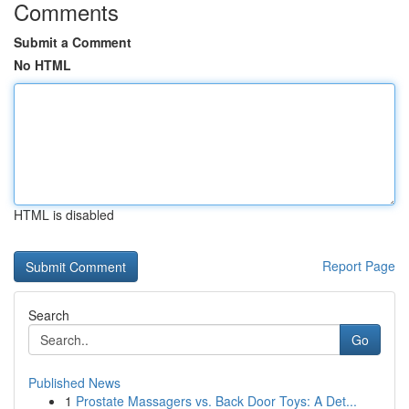
Comments
Submit a Comment
No HTML
HTML is disabled
Report Page
Search
Go
Published News
1
Prostate Massagers vs. Back Door Toys: A Det...