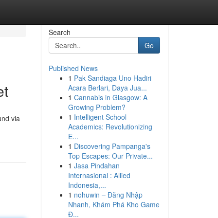
Search
Go
Published News
1
Pak Sandiaga Uno Hadiri
et
Acara Berlari, Daya Jua...
1
Cannabis in Glasgow: A
Growing Problem?
1
Intelligent School
und via
Academics: Revolutionizing
E...
1
Discovering Pampanga's
Top Escapes: Our Private...
1
Jasa Pindahan
Internasional : Allied
Indonesia,...
1
nohuwin – Đăng Nhập
Nhanh, Khám Phá Kho Game
Đ...