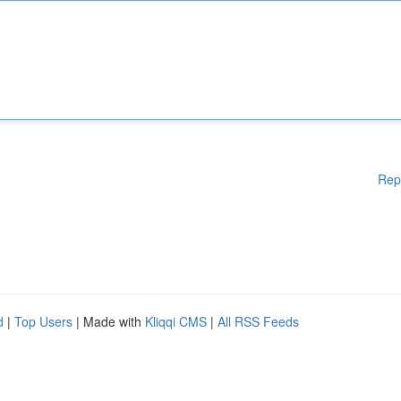
Rep
d
|
Top Users
| Made with
Kliqqi CMS
|
All RSS Feeds