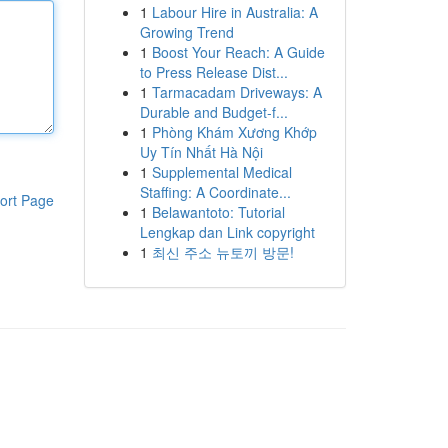
1
Labour Hire in Australia: A
Growing Trend
1
Boost Your Reach: A Guide
to Press Release Dist...
1
Tarmacadam Driveways: A
Durable and Budget-f...
1
Phòng Khám Xương Khớp
Uy Tín Nhất Hà Nội
1
Supplemental Medical
Staffing: A Coordinate...
ort Page
1
Belawantoto: Tutorial
Lengkap dan Link copyright
1
최신 주소 뉴토끼 방문!