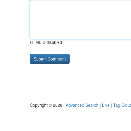
HTML is disabled
Copyright © 2026 |
Advanced Search
|
Live
|
Tag Clou