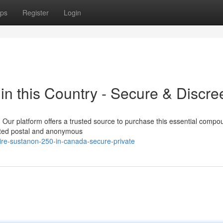
ps
Register
Login
n this Country - Secure & Discre
 Our platform offers a trusted source to purchase this essential compo
tected postal and anonymous
ire-sustanon-250-in-canada-secure-private