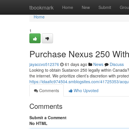
Home
tbookmark
Home
New
Submit
Grou
Home
1
Purchase Nexus 250 Withi
jayaccvo512376
61 days ago
News
Discuss
Looking to obtain Sustanon 250 legally within Canada?
the internet. We prioritize client’s discretion with pro
https://idaafic974504.smblogsites.com/41725353/acqu
Comments
Who Upvoted
Comments
Submit a Comment
No HTML