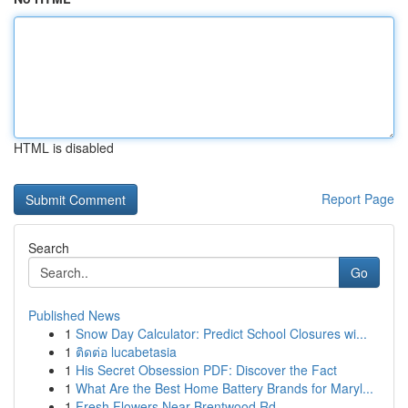
HTML is disabled
Report Page
Search
Go
Published News
1
Snow Day Calculator: Predict School Closures wi...
1
ติดต่อ lucabetasia
1
His Secret Obsession PDF: Discover the Fact
1
What Are the Best Home Battery Brands for Maryl...
1
Fresh Flowers Near Brentwood Rd