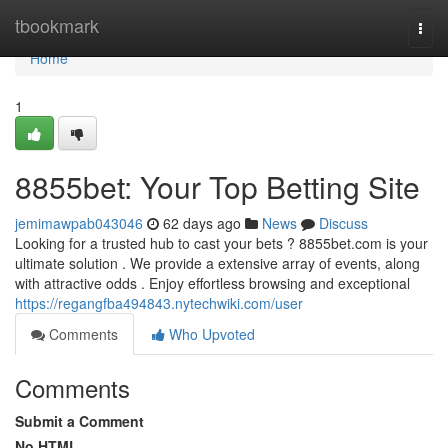
Home
tbookmark
Togg
navi
Home
1
8855bet: Your Top Betting Site
jemimawpab043046
62 days ago
News
Discuss
Looking for a trusted hub to cast your bets ? 8855bet.com is your
ultimate solution . We provide a extensive array of events, along
with attractive odds . Enjoy effortless browsing and exceptional
https://regangfba494843.nytechwiki.com/user
Comments
Who Upvoted
Comments
Submit a Comment
No HTML