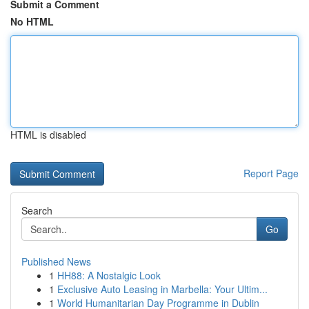
Submit a Comment
No HTML
HTML is disabled
Report Page
Search
Go
Published News
1
HH88: A Nostalgic Look
1
Exclusive Auto Leasing in Marbella: Your Ultim...
1
World Humanitarian Day Programme in Dublin