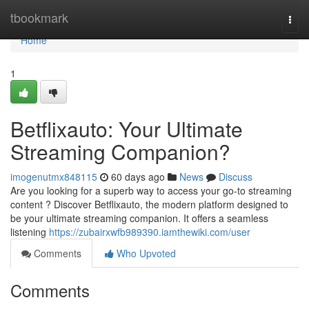
Home
tbookmark
Togg
navi
Home
1
Betflixauto: Your Ultimate
Streaming Companion?
imogenutmx848115
60 days ago
News
Discuss
Are you looking for a superb way to access your go-to streaming
content ? Discover Betflixauto, the modern platform designed to
be your ultimate streaming companion. It offers a seamless
listening
https://zubairxwfb989390.iamthewiki.com/user
Comments
Who Upvoted
Comments