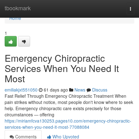
Home
tbookmark
Togg
navi
Home
1
Emergency Chiropractic
Services When You Need It
Most
emiliakjxt551050
61 days ago
News
Discuss
Fast Relief Through Emergency Chiropractic Treatment When
pain strikes without notice, most people don't know where to seek
help. Emergency chiropractic care exists precisely for those
circumstances — offering
https://miriamfcva130253.pages10.com/emergency-chiropractic-
services-when-you-need-it-most-77088084
Comments
Who Upvoted