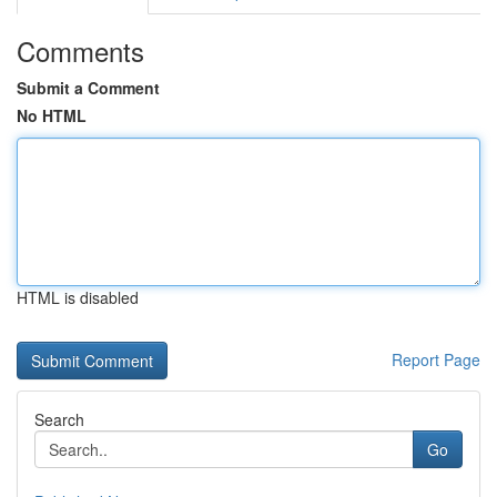
Comments
Submit a Comment
No HTML
HTML is disabled
Report Page
Search
Go