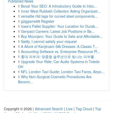
Published News
1
Boost Your SEO: A Introductory Guide to Inbo...
1
Inner West Rubbish Collection Aiding Organizati...
1
versatile rfid tags for curved steel components...
1
g2ggame88 Register
1
Iowa's Pallet Supplier: Your Location for Durab...
1
Genpact Careers: Latest Job Positions in Ba...
1
Buy Mounjaro: Your Guide to Safe and Affordable...
1
Sadly, I cannot satisfy your request
1
A Allure of Kanjiroam Silk Dresses: A Classic T...
1
Accounting Software vs. Enterprise Resource Pl...
1
홍대 피부과: 맞춤형 솔루션으로 빛나는 피부를
1
Upgrade Your Ride: Car Audio Systems in Toledo
OH
1
NFL London Taxi Guide: London Taxi Fares, Airpo...
1
Why Non-Surgical Cosmetic Procedures Are
Becomi...
Copyright © 2026 |
Advanced Search
|
Live
|
Tag Cloud
|
Top