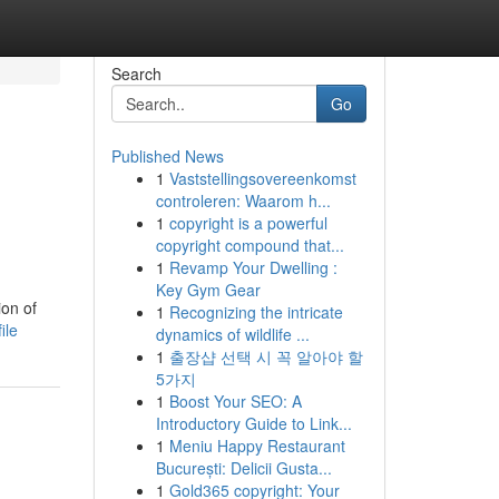
Search
Go
Published News
1
Vaststellingsovereenkomst
controleren: Waarom h...
1
copyright is a powerful
copyright compound that...
1
Revamp Your Dwelling :
Key Gym Gear
ion of
1
Recognizing the intricate
ile
dynamics of wildlife ...
1
출장샵 선택 시 꼭 알아야 할
5가지
1
Boost Your SEO: A
Introductory Guide to Link...
1
Meniu Happy Restaurant
București: Delicii Gusta...
1
Gold365 copyright: Your