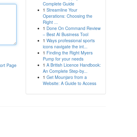
Complete Guide
1
Streamline Your
Operations: Choosing the
Right ...
1
Done On Command Review
– Best AI Business Tool
1
Ways professional sports
icons navigate the int...
1
Finding the Right Myers
Pump for your needs
1
A British Licence Handbook:
ort Page
An Complete Step-by...
1
Get Mounjaro from a
Website: A Guide to Access