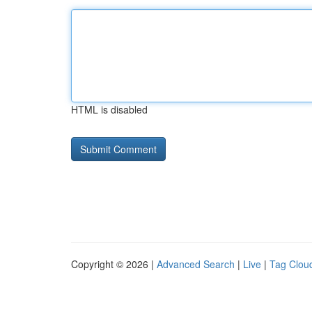
HTML is disabled
Copyright © 2026 |
Advanced Search
|
Live
|
Tag Clou