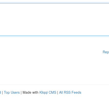
Rep
d
|
Top Users
| Made with
Kliqqi CMS
|
All RSS Feeds