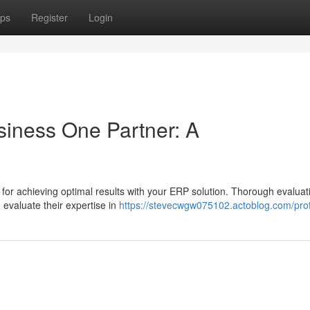
ps
Register
Login
siness One Partner: A
 for achieving optimal results with your ERP solution. Thorough evaluat
 evaluate their expertise in
https://stevecwgw075102.actoblog.com/prof