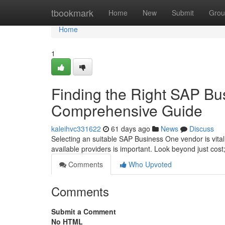
Home
tbookmark
Home
New
Submit
Grou
Home
1
Finding the Right SAP Bu
Comprehensive Guide
kaleihvc331622
61 days ago
News
Discuss
Selecting an suitable SAP Business One vendor is vital
available providers is important. Look beyond just cost;
Comments
Who Upvoted
Comments
Submit a Comment
No HTML