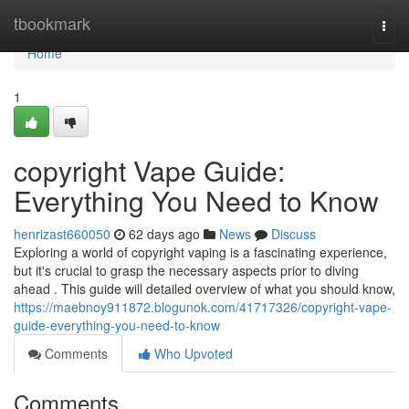
Home
tbookmark
Togg
navi
Home
1
copyright Vape Guide:
Everything You Need to Know
henrizast660050
62 days ago
News
Discuss
Exploring a world of copyright vaping is a fascinating experience,
but it's crucial to grasp the necessary aspects prior to diving
ahead . This guide will detailed overview of what you should know,
https://maebnoy911872.blogunok.com/41717326/copyright-vape-
guide-everything-you-need-to-know
Comments
Who Upvoted
Comments