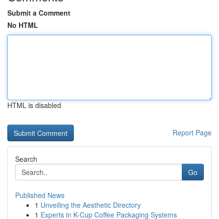
Submit a Comment
No HTML
HTML is disabled
Report Page
Search
Go
Published News
1
Unveiling the Aesthetic Directory
1
Experts in K-Cup Coffee Packaging Systems