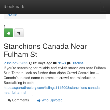
Home
tbookmark
Togg
navi
Home
1
Stanchions Canada Near
Fulham St
jesselrvf752025
62 days ago
News
Discuss
If you’re searching for reliable and stylish stanchions near Fulham
St in Toronto, look no further than Alpha Crowd Control Inc —
Canada’s trusted name in premium crowd-control solutions.
Specializing in both
https://sparedirectory.com/listings1145008/stanchions-canada-
near-fulham-st
Comments
Who Upvoted