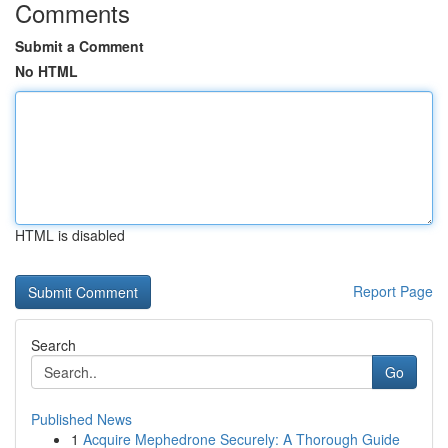
Comments
Submit a Comment
No HTML
HTML is disabled
Report Page
Search
Go
Published News
1
Acquire Mephedrone Securely: A Thorough Guide