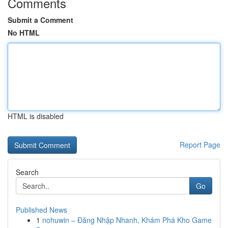
Comments
Submit a Comment
No HTML
HTML is disabled
Report Page
Search
Go
Published News
1
nohuwin – Đăng Nhập Nhanh, Khám Phá Kho Game