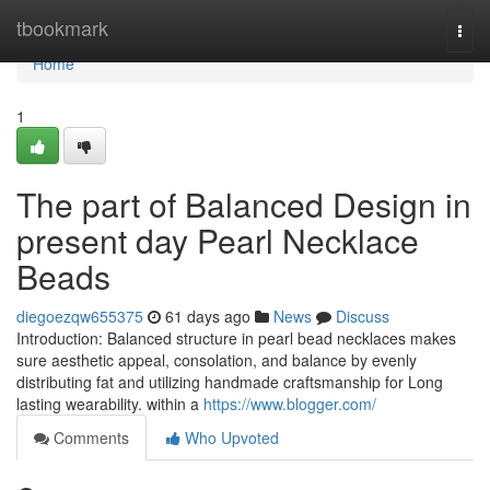
Home
tbookmark
Togg
navi
Home
1
The part of Balanced Design in
present day Pearl Necklace
Beads
diegoezqw655375
61 days ago
News
Discuss
Introduction: Balanced structure in pearl bead necklaces makes
sure aesthetic appeal, consolation, and balance by evenly
distributing fat and utilizing handmade craftsmanship for Long
lasting wearability. within a
https://www.blogger.com/
Comments
Who Upvoted