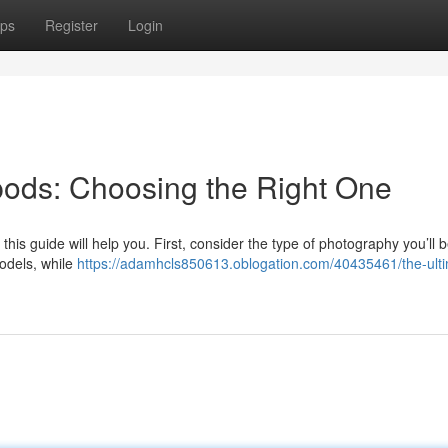
ps
Register
Login
ipods: Choosing the Right One
this guide will help you. First, consider the type of photography you’ll 
odels, while
https://adamhcls850613.oblogation.com/40435461/the-ult