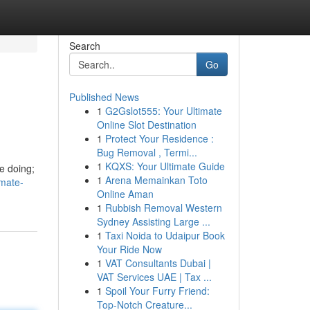
Search
Go
Published News
1
G2Gslot555: Your Ultimate
Online Slot Destination
1
Protect Your Residence :
Bug Removal , Termi...
1
KQXS: Your Ultimate Guide
be doing;
1
Arena Memainkan Toto
imate-
Online Aman
1
Rubbish Removal Western
Sydney Assisting Large ...
1
Taxi Noida to Udaipur Book
Your Ride Now
1
VAT Consultants Dubai |
VAT Services UAE | Tax ...
1
Spoil Your Furry Friend:
Top-Notch Creature...