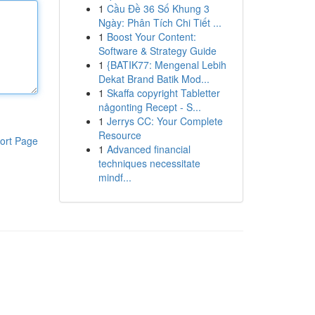
1
Cầu Đề 36 Số Khung 3
Ngày: Phân Tích Chi Tiết ...
1
Boost Your Content:
Software & Strategy Guide
1
{BATIK77: Mengenal Lebih
Dekat Brand Batik Mod...
1
Skaffa copyright Tabletter
någonting Recept - S...
1
Jerrys CC: Your Complete
Resource
ort Page
1
Advanced financial
techniques necessitate
mindf...