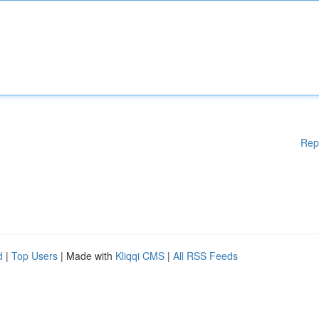
Rep
d
|
Top Users
| Made with
Kliqqi CMS
|
All RSS Feeds