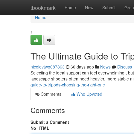
Home
tbookmark
Home
New
Submit
Grou
Home
1
The Ultimate Guide to Tr
nicolevtwq087863
60 days ago
News
Discuss
Selecting the ideal support can feel overwhelming , but 
landscape shooters often need heavier, more stable m
guide-to-tripods-choosing-the-right-one
Comments
Who Upvoted
Comments
Submit a Comment
No HTML