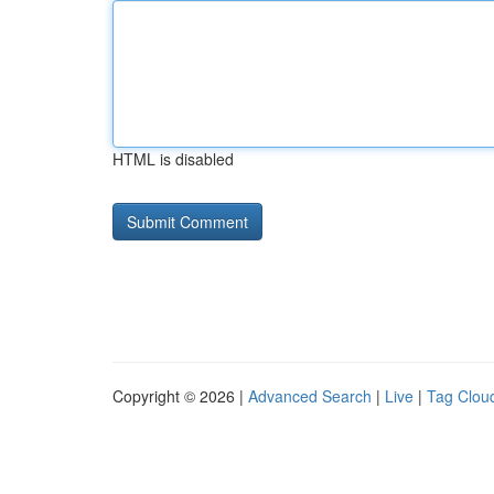
HTML is disabled
Copyright © 2026 |
Advanced Search
|
Live
|
Tag Clou