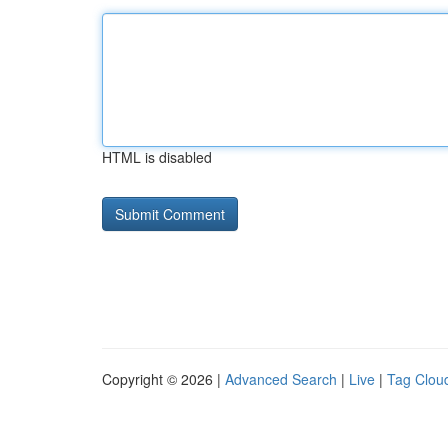
HTML is disabled
Copyright © 2026 |
Advanced Search
|
Live
|
Tag Clou