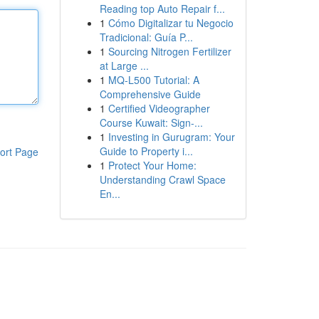
Reading top Auto Repair f...
1
Cómo Digitalizar tu Negocio
Tradicional: Guía P...
1
Sourcing Nitrogen Fertilizer
at Large ...
1
MQ-L500 Tutorial: A
Comprehensive Guide
1
Certified Videographer
Course Kuwait: Sign-...
1
Investing in Gurugram: Your
Guide to Property i...
ort Page
1
Protect Your Home:
Understanding Crawl Space
En...