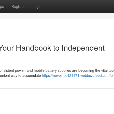
ps
Register
Login
 Your Handbook to Independent
nsistent power, and mobile battery supplies are becoming the vital tool
nvenient way to accumulate
https://neveincc424471.webbuzzfeed.com/pro