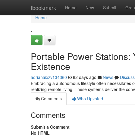
Home
tbookmark
Home
New
Submit
Grou
Home
1
Portable Power Stations:
Existence
adrianaixzv134360
62 days ago
News
Discuss
Embracing a autonomous lifestyle often necessitates co
realizing remote living. These systems deliver the co
Comments
Who Upvoted
Comments
Submit a Comment
No HTML