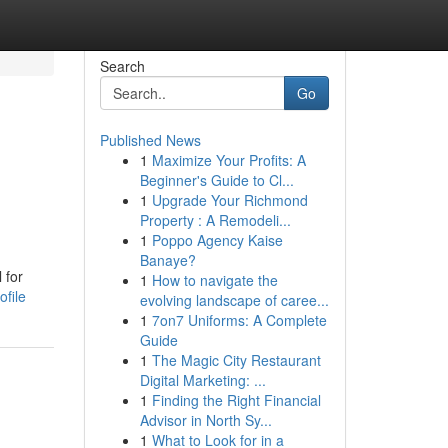
Search
Go
Published News
1
Maximize Your Profits: A
Beginner's Guide to Cl...
1
Upgrade Your Richmond
Property : A Remodeli...
1
Poppo Agency Kaise
Banaye?
 for
1
How to navigate the
file
evolving landscape of caree...
1
7on7 Uniforms: A Complete
Guide
1
The Magic City Restaurant
Digital Marketing: ...
1
Finding the Right Financial
Advisor in North Sy...
1
What to Look for in a