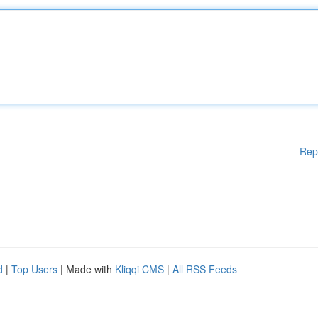
Rep
d
|
Top Users
| Made with
Kliqqi CMS
|
All RSS Feeds