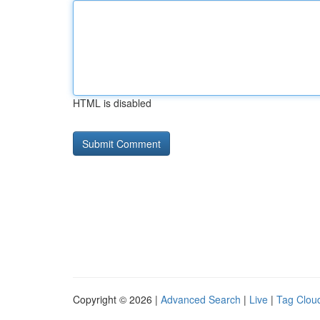
HTML is disabled
Copyright © 2026 |
Advanced Search
|
Live
|
Tag Clou