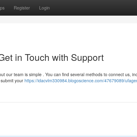
ps
Register
Login
et in Touch with Support
 our team is simple . You can find several methods to connect us, in
o submit your
https://idacvlm330984.blogoscience.com/47679089/ufag