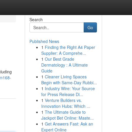
Search
Go
Published News
1
Finding the Right A4 Paper
Supplier: A Comprehe...
1
Our Best Grade
Dermatology : A Ultimate
Guide
cluding
1
Cleaner Living Spaces
em168-
Begin with Same-Day Rubbi...
1
Industry Wire: Your Source
for Press Release Di...
1
Venture Builders vs.
Innovation Hubs: Which ...
1
The Ultimate Guide to
Jackpot Bet Online: Maste...
1
Get Answers Fast: Ask an
Expert Online