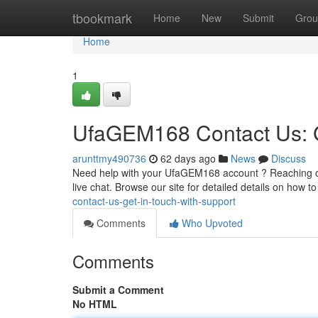
Home
tbookmark
Home
New
Submit
Grou
Home
1
UfaGEM168 Contact Us: G
arunttmy490736
62 days ago
News
Discuss
Need help with your UfaGEM168 account ? Reaching out
live chat. Browse our site for detailed details on how t
contact-us-get-in-touch-with-support
Comments
Who Upvoted
Comments
Submit a Comment
No HTML