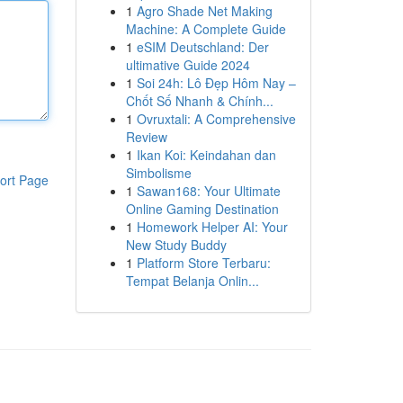
1
Agro Shade Net Making
Machine: A Complete Guide
1
eSIM Deutschland: Der
ultimative Guide 2024
1
Soi 24h: Lô Đẹp Hôm Nay –
Chốt Số Nhanh & Chính...
1
Ovruxtali: A Comprehensive
Review
1
Ikan Koi: Keindahan dan
Simbolisme
ort Page
1
Sawan168: Your Ultimate
Online Gaming Destination
1
Homework Helper AI: Your
New Study Buddy
1
Platform Store Terbaru:
Tempat Belanja Onlin...