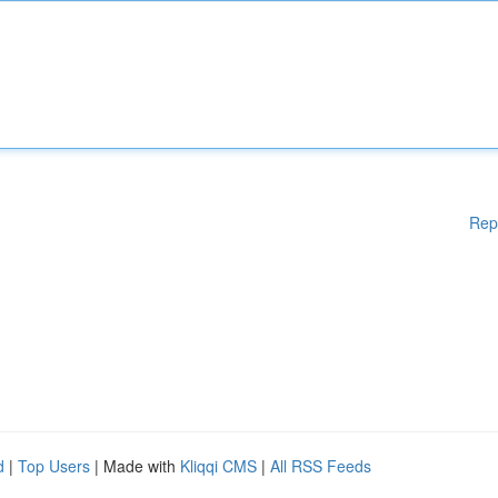
Rep
d
|
Top Users
| Made with
Kliqqi CMS
|
All RSS Feeds