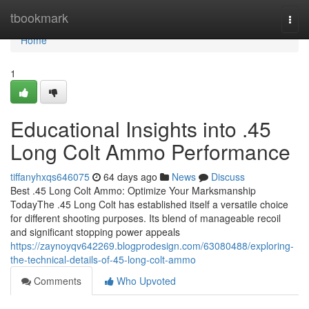
Home
tbookmark
Togg
navi
Home
1
Educational Insights into .45
Long Colt Ammo Performance
tiffanyhxqs646075
64 days ago
News
Discuss
Best .45 Long Colt Ammo: Optimize Your Marksmanship
TodayThe .45 Long Colt has established itself a versatile choice
for different shooting purposes. Its blend of manageable recoil
and significant stopping power appeals
https://zaynoyqv642269.blogprodesign.com/63080488/exploring-
the-technical-details-of-45-long-colt-ammo
Comments
Who Upvoted