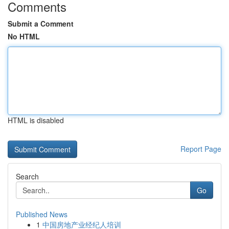
Comments
Submit a Comment
No HTML
HTML is disabled
Report Page
Search
Go
Published News
1
中国房地产业经纪人培训