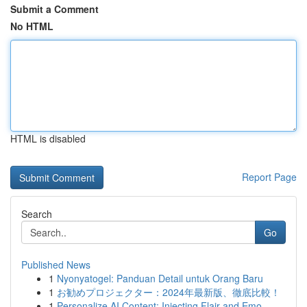
Submit a Comment
No HTML
HTML is disabled
Report Page
Search
Go
Published News
1
Nyonyatogel: Panduan Detail untuk Orang Baru
1
お勧めプロジェクター：2024年最新版、徹底比較！
1
Personalize AI Content: Injecting Flair and Emo...