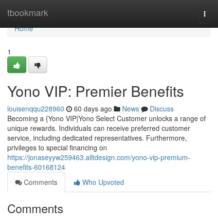
Home
tbookmark
Togg
navi
Home
1
Yono VIP: Premier Benefits
louisenqqu228960
60 days ago
News
Discuss
Becoming a {Yono VIP|Yono Select Customer unlocks a range of
unique rewards. Individuals can receive preferred customer
service, including dedicated representatives. Furthermore,
privileges to special financing on
https://jonaseyyw259463.alltdesign.com/yono-vip-premium-
benefits-60168124
Comments
Who Upvoted
Comments