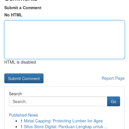
Submit a Comment
No HTML
HTML is disabled
Report Page
Search
Go
Published News
1
Metal Capping: Protecting Lumber for Ages
1
Situs Store Digital: Panduan Lengkap untuk ...