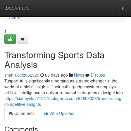
Home
tbookmark
Togg
navi
Home
1
Transforming Sports Data
Analysis
shaniakkbz062325
65 days ago
News
Discuss
Tusport AI is significantly emerging as a game-changer in the
world of athletic insights. Their cutting-edge system employs
artificial intelligence to deliver remarkable degrees of insight into
https://sidneyvtqz770175.blogerus.com/63609326/transforming-
competitive-insights
Comments
Who Upvoted
Comments