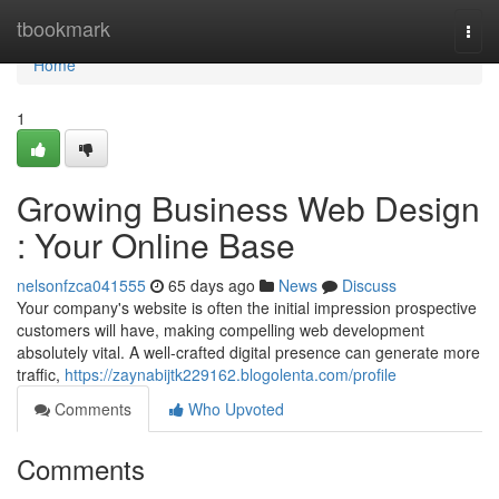
Home
tbookmark
Togg
navi
Home
1
Growing Business Web Design
: Your Online Base
nelsonfzca041555
65 days ago
News
Discuss
Your company's website is often the initial impression prospective
customers will have, making compelling web development
absolutely vital. A well-crafted digital presence can generate more
traffic,
https://zaynabijtk229162.blogolenta.com/profile
Comments
Who Upvoted
Comments