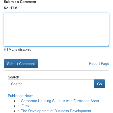
Submit a Comment
No HTML
HTML is disabled
Report Page
Search
Go
Published News
1
Corporate Housing St Louis with Furnished Apart...
1
```text
1
The Development of Business Development