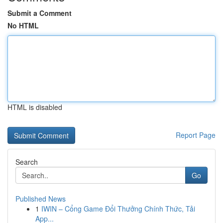
Submit a Comment
No HTML
HTML is disabled
Report Page
Search
Go
Published News
1
IWIN – Cổng Game Đổi Thưởng Chính Thức, Tải
App...