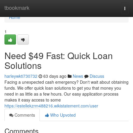
Home
tbookmark
Togg
navi
Home
1
Need $49 Fast: Quick Loan
Solutions
harleywkti730732
63 days ago
News
Discuss
Facing a unexpected cash emergency? Don't wait about obtaining
funds. We offer quick loan solutions to get you that money you
need in as little as a few hours. Our easy application process
makes it easy access to some
https://estellekzrm488216.wikistatement.com/user
Comments
Who Upvoted
Comments