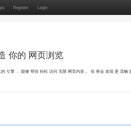
ps
Register
Login
造 你的 网页浏览
的 引擎 ， 能够 帮你 轻松 访问 无限 网页内容 。 你 将会 发现 更 流畅 