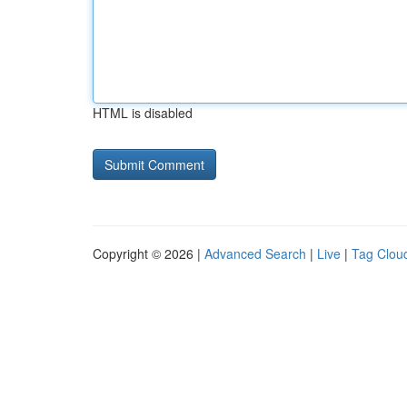
HTML is disabled
Copyright © 2026 |
Advanced Search
|
Live
|
Tag Clou