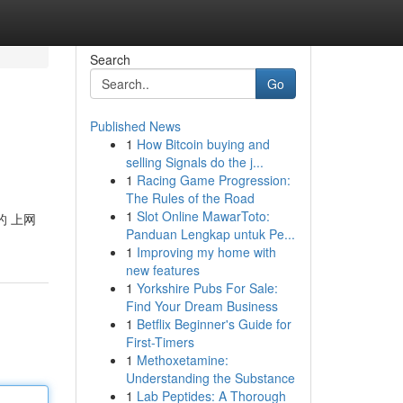
Search
Go
Published News
1
How Bitcoin buying and
selling Signals do the j...
1
Racing Game Progression:
The Rules of the Road
1
Slot Online MawarToto:
的 上网
Panduan Lengkap untuk Pe...
1
Improving my home with
new features
1
Yorkshire Pubs For Sale:
Find Your Dream Business
1
Betflix Beginner's Guide for
First-Timers
1
Methoxetamine:
Understanding the Substance
1
Lab Peptides: A Thorough