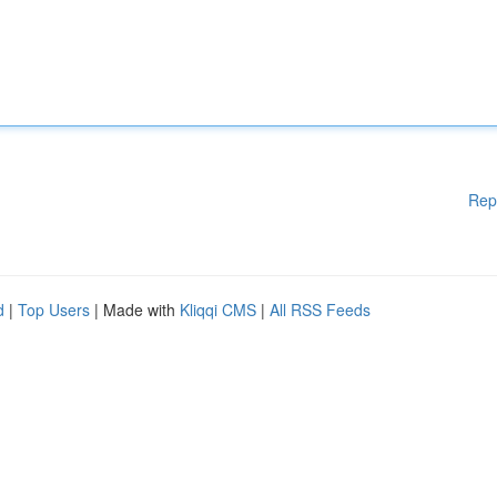
Rep
d
|
Top Users
| Made with
Kliqqi CMS
|
All RSS Feeds