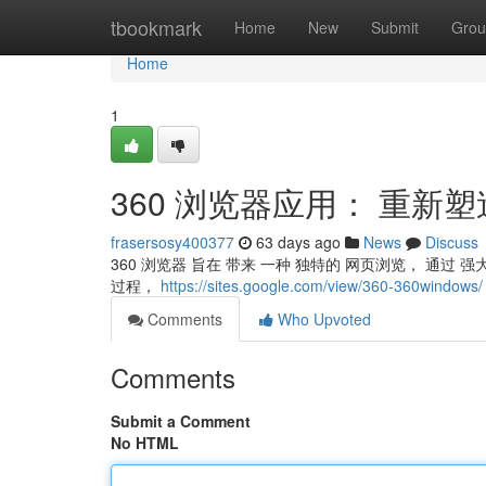
Home
tbookmark
Home
New
Submit
Grou
Home
1
360 浏览器应用： 重新塑
frasersosy400377
63 days ago
News
Discuss
360 浏览器 旨在 带来 一种 独特的 网页浏览， 通过 强大
过程，
https://sites.google.com/view/360-360windows/
Comments
Who Upvoted
Comments
Submit a Comment
No HTML