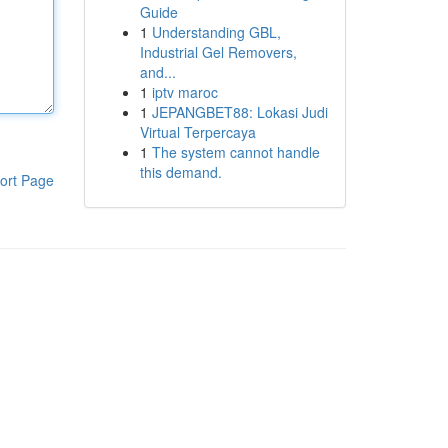
Guide
1
Understanding GBL,
Industrial Gel Removers,
and...
1
iptv maroc
1
JEPANGBET88: Lokasi Judi
Virtual Terpercaya
1
The system cannot handle
this demand.
ort Page