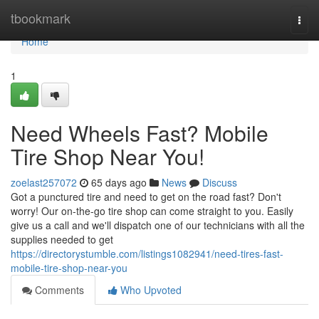
Home
tbookmark
Togg
navi
Home
1
Need Wheels Fast? Mobile
Tire Shop Near You!
zoelast257072
65 days ago
News
Discuss
Got a punctured tire and need to get on the road fast? Don't
worry! Our on-the-go tire shop can come straight to you. Easily
give us a call and we'll dispatch one of our technicians with all the
supplies needed to get
https://directorystumble.com/listings1082941/need-tires-fast-
mobile-tire-shop-near-you
Comments
Who Upvoted