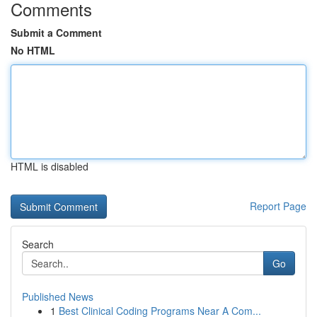
Comments
Submit a Comment
No HTML
HTML is disabled
Report Page
Search
Go
Published News
1
Best Clinical Coding Programs Near A Com...