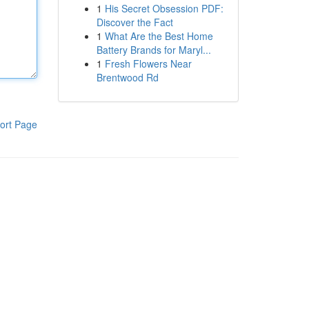
1
His Secret Obsession PDF:
Discover the Fact
1
What Are the Best Home
Battery Brands for Maryl...
1
Fresh Flowers Near
Brentwood Rd
ort Page