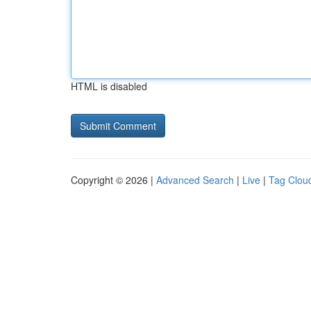
HTML is disabled
Copyright © 2026 |
Advanced Search
|
Live
|
Tag Clou