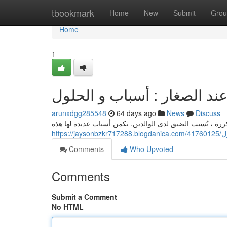
Home
tbookmark
Home
New
Submit
Grou
Home
1
حدوث نوبات الغضب عند الصغ
arunxdgg285548
64 days ago
News
Discuss
تُعتبر الانفعالات الشديدة عند الأطفال ظاهرة متكررة ، تُسب
htt
Comments
Who Upvoted
Comments
Submit a Comment
No HTML