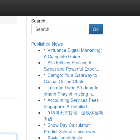
Search
Go
Published News
1
Virtuance Digital Marketing:
A Complete Guide
1
Bits Edibles Review: A
Sweet and Powerful Exper...
1
Camgo: Your Gateway to
Casual Online Chats
1
Lúc nào Được Sử dụng In
nhanh Thay vì In công n...
1
Accounting Services Fees
Singapore: A Detailed ...
1
918博天堂智能：游戏体验新
升级
1
Snow Day Calculator:
Predict School Closures wi...
1
ติดต่อ lucabetasia