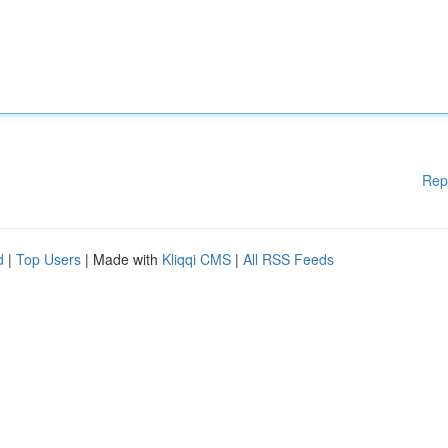
Rep
d
|
Top Users
| Made with
Kliqqi CMS
|
All RSS Feeds