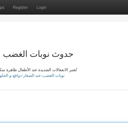
ps
Register
Login
ار : أسباب و الحلول
ب الضيق لدى الوالدين. تكمن أسباب عديدة لها هذه
ps://jaysonbzkr717288.blogdanica.com/41760125/نوبات-الغضب-عند-الصغار-دوافع-و-الحلول