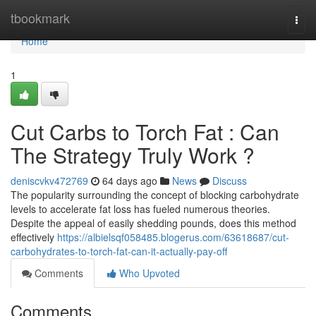
Home
tbookmark
Togg
navi
Home
1
Cut Carbs to Torch Fat : Can
The Strategy Truly Work ?
deniscvkv472769
64 days ago
News
Discuss
The popularity surrounding the concept of blocking carbohydrate
levels to accelerate fat loss has fueled numerous theories.
Despite the appeal of easily shedding pounds, does this method
effectively
https://albielsqf058485.blogerus.com/63618687/cut-
carbohydrates-to-torch-fat-can-it-actually-pay-off
Comments
Who Upvoted
Comments