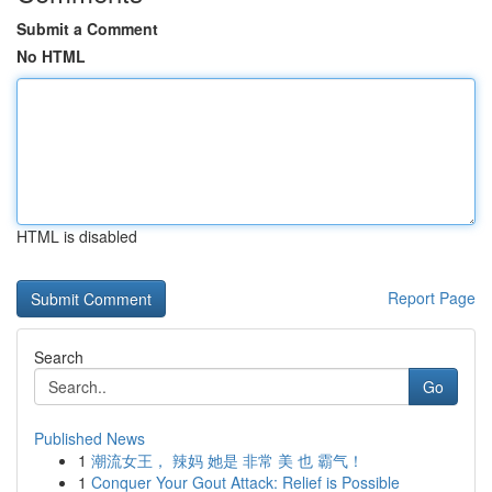
Submit a Comment
No HTML
HTML is disabled
Report Page
Search
Go
Published News
1
潮流女王， 辣妈 她是 非常 美 也 霸气！
1
Conquer Your Gout Attack: Relief is Possible