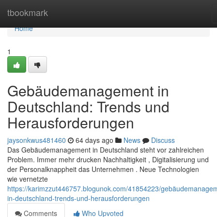
Home
tbookmark
Home
1
Gebäudemanagement in
Deutschland: Trends und
Herausforderungen
jaysonkwus481460
64 days ago
News
Discuss
Das Gebäudemanagement in Deutschland steht vor zahlreichen
Problem. Immer mehr drucken Nachhaltigkeit , Digitalisierung und
der Personalknappheit das Unternehmen . Neue Technologien
wie vernetzte
https://karimzzut446757.blogunok.com/41854223/gebäudemanage
in-deutschland-trends-und-herausforderungen
Comments
Who Upvoted