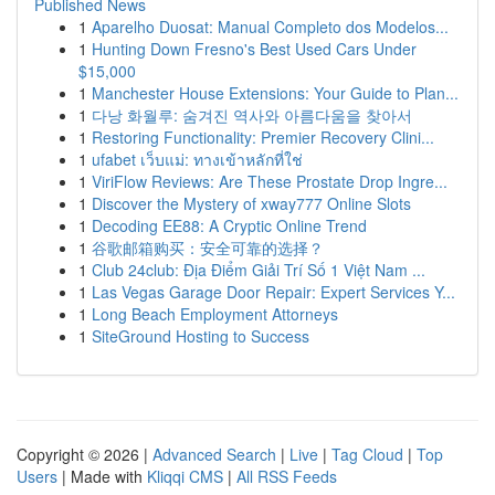
Published News
1
Aparelho Duosat: Manual Completo dos Modelos...
1
Hunting Down Fresno's Best Used Cars Under
$15,000
1
Manchester House Extensions: Your Guide to Plan...
1
다낭 화월루: 숨겨진 역사와 아름다움을 찾아서
1
Restoring Functionality: Premier Recovery Clini...
1
ufabet เว็บแม่: ทางเข้าหลักที่ใช่
1
ViriFlow Reviews: Are These Prostate Drop Ingre...
1
Discover the Mystery of xway777 Online Slots
1
Decoding EE88: A Cryptic Online Trend
1
谷歌邮箱购买：安全可靠的选择？
1
Club 24club: Địa Điểm Giải Trí Số 1 Việt Nam ...
1
Las Vegas Garage Door Repair: Expert Services Y...
1
Long Beach Employment Attorneys
1
SiteGround Hosting to Success
Copyright © 2026 |
Advanced Search
|
Live
|
Tag Cloud
|
Top
Users
| Made with
Kliqqi CMS
|
All RSS Feeds