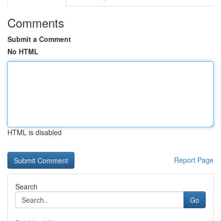
Comments
Submit a Comment
No HTML
HTML is disabled
Report Page
Search
Go