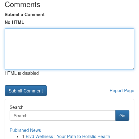
Comments
Submit a Comment
No HTML
HTML is disabled
Report Page
Search
Go
Published News
1
Blvd Wellness : Your Path to Holistic Health