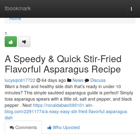
Home
tbookmark
Togg
navi
Home
1
A Speedy & Quick Stir-Fried
Flavorful Asparagus Recipe
lucysqic617722
64 days ago
News
Discuss
Want a fresh and healthy side dish that's ready in under 10
minutes? This simple sautéed asparagus guide is perfect! Simply
toss asparagus spears with a little oil, salt and pepper, and black
pepper . Next
https://ronaldabwo595101.win-
blog.com/22911774/a-easy-easy-stir-fried-flavorful-asparagus-
dish
Comments
Who Upvoted