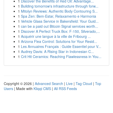
1
Discover the Benefits of Red Oil: Advantage...
1
Building tomorrow's infrastructure through forw...
1
Mitolyn Reviews: Authentic Body Contouring S...
1
Spa Zen: Bem-Estar, Relaxamento e Harmonia
1
Vehicle Glass Service in Bakersfield: Your Guid...
1
can be a paid out Bitcoin Signal services worth...
1
Discover A Perfect Truck Box: F-150, Silverado,...
1
Acquérir une langue à la ville de Fribourg ...
1
Arizona Flea Control: Solutions for Your Resid...
1
Les Annuaires Français : Guide Essentiel pour V...
1
Audrey Davis: A Rising Star in Indonesian C...
1
Crit Hit Ceramics: Reaching Flawlessness in You...
Copyright © 2026 |
Advanced Search
|
Live
|
Tag Cloud
|
Top
Users
| Made with
Kliqqi CMS
|
All RSS Feeds