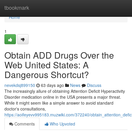
Home
tbookmark
Home
1
Obtain ADD Drugs Over the
Web United States: A
Dangerous Shortcut?
nevekdsj899150
63 days ago
News
Discuss
The increasingly allure of obtaining Attention Deficit Hyperactivity
Disorder medication online in the USA presents a major threat.
While it might seem like a simple answer to avoid standard
doctor's consultations,
https://aoifeyevv995183.muzwiki.com/372240/obtain_attention_defi
Comments
Who Upvoted