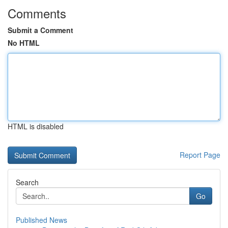
Comments
Submit a Comment
No HTML
HTML is disabled
Report Page
Search
Go
Published News