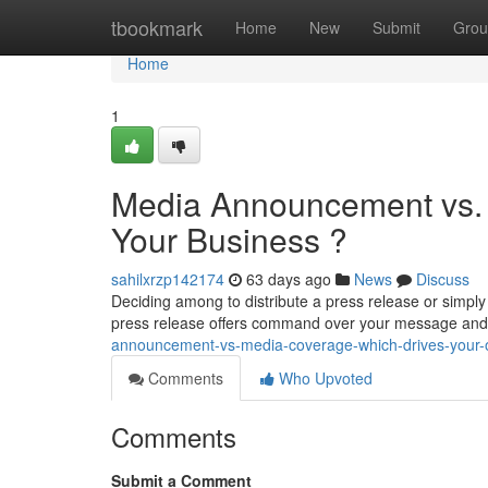
Home
tbookmark
Home
New
Submit
Grou
Home
1
Media Announcement vs. 
Your Business ?
sahilxrzp142174
63 days ago
News
Discuss
Deciding among to distribute a press release or simply
press release offers command over your message an
announcement-vs-media-coverage-which-drives-your-o
Comments
Who Upvoted
Comments
Submit a Comment