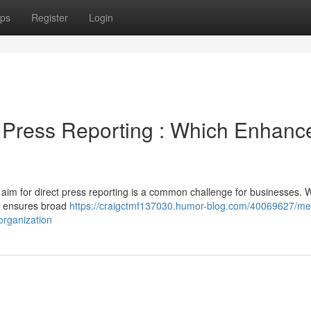
ps
Register
Login
Press Reporting : Which Enhanc
 aim for direct press reporting is a common challenge for businesses. W
d ensures broad
https://craigctmf137030.humor-blog.com/40069627/me
rganization