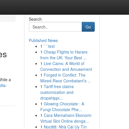
Search
Go
Published News
1
```text
es
1
Cheap Flights to Harare
from the UK: Your Best ...
1
Live Cams: A World of
Connection and Amusement
1
Forged in Conflict: The
hile a
Mixed-Race Combatant’s ...
dia-
1
Tariff free claims
customization and
dropshippi...
1
Glowing Chocolate : A
Fungi Chocolate Phe...
1
Cara Memahami Ekonomi
Virtual Slot Online denga...
1
Noci88: Nhà Cái Uy Tín