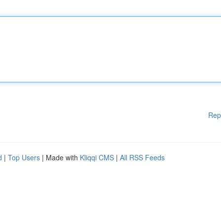
Rep
d
|
Top Users
| Made with
Kliqqi CMS
|
All RSS Feeds