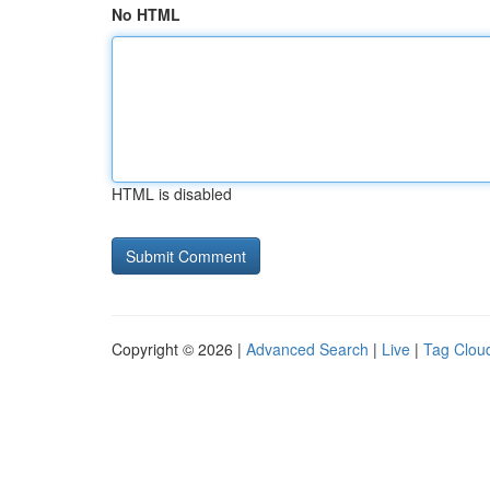
No HTML
HTML is disabled
Copyright © 2026 |
Advanced Search
|
Live
|
Tag Clou