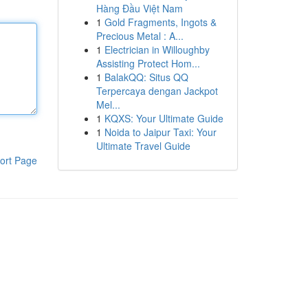
Hàng Đầu Việt Nam
1
Gold Fragments, Ingots &
Precious Metal : A...
1
Electrician in Willoughby
Assisting Protect Hom...
1
BalakQQ: Situs QQ
Terpercaya dengan Jackpot
Mel...
1
KQXS: Your Ultimate Guide
1
Noida to Jaipur Taxi: Your
Ultimate Travel Guide
ort Page