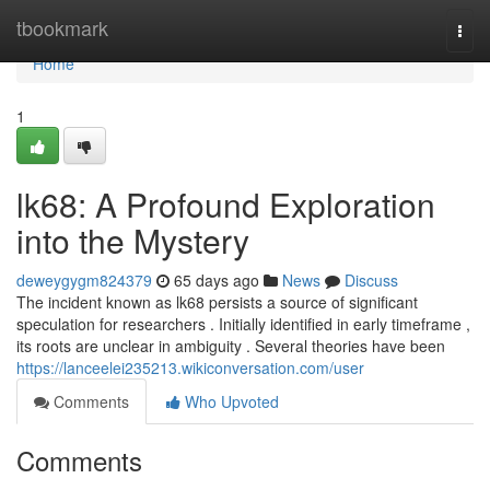
Home
tbookmark
Togg
navi
Home
1
lk68: A Profound Exploration
into the Mystery
deweygygm824379
65 days ago
News
Discuss
The incident known as lk68 persists a source of significant
speculation for researchers . Initially identified in early timeframe ,
its roots are unclear in ambiguity . Several theories have been
https://lanceelei235213.wikiconversation.com/user
Comments
Who Upvoted
Comments