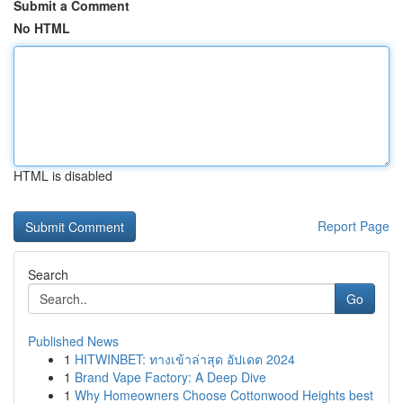
Submit a Comment
No HTML
HTML is disabled
Report Page
Search
Go
Published News
1
HITWINBET: ทางเข้าล่าสุด อัปเดต 2024
1
Brand Vape Factory: A Deep Dive
1
Why Homeowners Choose Cottonwood Heights best