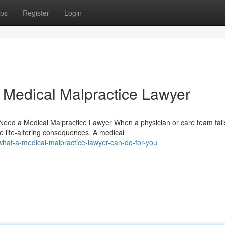
ps
Register
Login
 Medical Malpractice Lawyer
eed a Medical Malpractice Lawyer When a physician or care team fall
e life-altering consequences. A medical
hat-a-medical-malpractice-lawyer-can-do-for-you