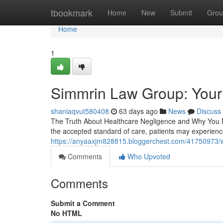
Home
tbookmark
Home
New
Submit
Grou
Home
1
Simmrin Law Group: Your
shaniaqvut580408
63 days ago
News
Discuss
The Truth About Healthcare Negligence and Why You N
the accepted standard of care, patients may experienc
https://anyaaxjm828815.bloggerchest.com/41750973/w
Comments
Who Upvoted
Comments
Submit a Comment
No HTML