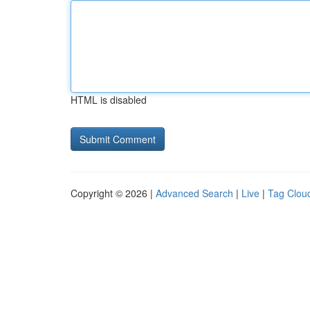
HTML is disabled
Copyright © 2026 |
Advanced Search
|
Live
|
Tag Clou