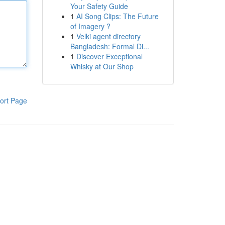
Your Safety Guide
1
AI Song Clips: The Future
of Imagery ?
1
Velki agent directory
Bangladesh: Formal Di...
1
Discover Exceptional
Whisky at Our Shop
ort Page