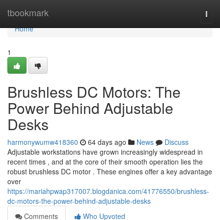
Home
tbookmark
Togg
navi
Home
1
Brushless DC Motors: The
Power Behind Adjustable
Desks
harmonywumw418360
64 days ago
News
Discuss
Adjustable workstations have grown increasingly widespread in
recent times , and at the core of their smooth operation lies the
robust brushless DC motor . These engines offer a key advantage
over
https://mariahpwap317007.blogdanica.com/41776550/brushless-
dc-motors-the-power-behind-adjustable-desks
Comments
Who Upvoted