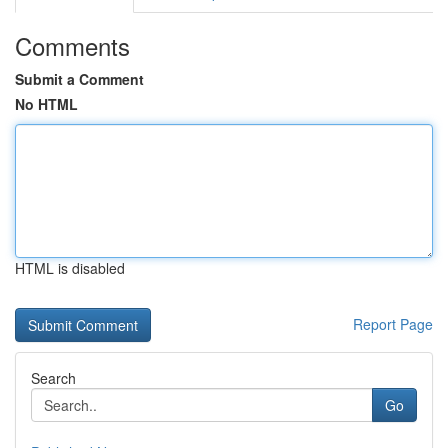
Comments
Submit a Comment
No HTML
HTML is disabled
Report Page
Search
Go