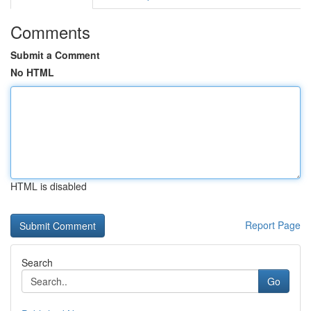
Comments
Submit a Comment
No HTML
HTML is disabled
Report Page
Search
Go