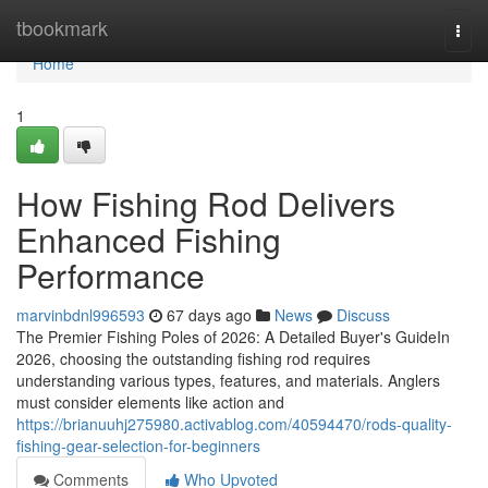
Home
tbookmark
Togg
navi
Home
1
How Fishing Rod Delivers
Enhanced Fishing
Performance
marvinbdnl996593
67 days ago
News
Discuss
The Premier Fishing Poles of 2026: A Detailed Buyer's GuideIn
2026, choosing the outstanding fishing rod requires
understanding various types, features, and materials. Anglers
must consider elements like action and
https://brianuuhj275980.activablog.com/40594470/rods-quality-
fishing-gear-selection-for-beginners
Comments
Who Upvoted