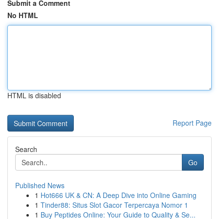
Submit a Comment
No HTML
HTML is disabled
Report Page
Search
Go
Published News
1
Hot666 UK & CN: A Deep Dive into Online Gaming
1
Tinder88: Situs Slot Gacor Terpercaya Nomor 1
1
Buy Peptides Online: Your Guide to Quality & Se...