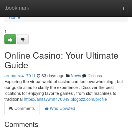
Home
tbookmark
Togg
navi
Home
1
Online Casino: Your Ultimate
Guide
aronqera417011
63 days ago
News
Discuss
Exploring the virtual world of casino can feel overwhelming , but
our guide aims to clarify the experience . Discover the best
locations for enjoying favorite games , from slot machines to
traditional
https://anitavwmt470849.blogozz.com/profile
Comments
Who Upvoted
Comments