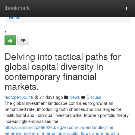
Home
tbookmark
Togg
navi
Home
1
Delving into tactical paths for
global capital diversity in
contemporary financial
markets.
tedtppe105518
77 days ago
News
Discuss
The global investment landscape continues to grow at an
unmatched rate, introducing both chances and challenges for
institutional and individual investors alike. Modern portfolio theory
increasingly emphasises the
https://larissarozp986026.blogzet.com/understanding-the-
emerging-scene-of-international-capital-flows-and-emerging-