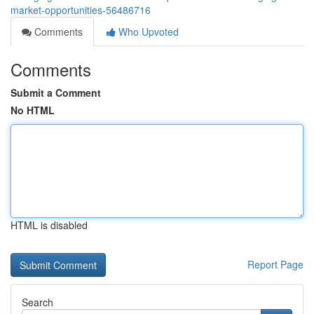
market-opportunities-56486716
Comments
Who Upvoted
Comments
Submit a Comment
No HTML
HTML is disabled
Report Page
Search