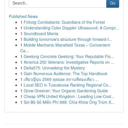
Go
Published News
1
Firbolg Combatants: Guardians of the Forest
1
Understanding Color Doppler Ultrasound: A Compr...
1
Soundboard Mania
1
Building tomorrow's structure through forward-t...
1
Mobile Mechanic Mansfield Texas – Convenient
Ca...
1
Geelong Concrete Geelong: Your Reputable Flo...
1
America 250 Veterans: Investigative Reports on ...
1
Delta575: Unmasking the Mystery
1
Gain Numerous Audience: The Top Handbook
1
เที่ยวญี่ปุ่น 2569 สุดยอด สถานที่ท่องเที่ยว ...
1
Local SEO in Tuscaloosa Ranking Regional Co...
1
Grow Greener: Your Organic Gardening Guide
1
Cheap VPN United Kingdom : Leading Low-Cost...
1
Soi Bộ Số Miễn Phí 888: Chìa Khóa Ông Trùm X...