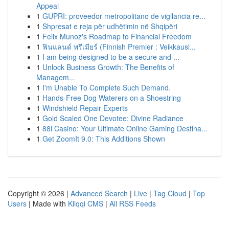
Appeal
1
GUPRI: proveedor metropolitano de vigilancia re...
1
Shpresat e reja për udhëtimin në Shqipëri
1
Felix Munoz's Roadmap to Financial Freedom
1
ฟินแลนด์ พรีเมียร์ (Finnish Premier : Veikkausl...
1
I am being designed to be a secure and ...
1
Unlock Business Growth: The Benefits of
Managem...
1
I'm Unable To Complete Such Demand.
1
Hands-Free Dog Waterers on a Shoestring
1
Windshield Repair Experts
1
Gold Scaled One Devotee: Divine Radiance
1
88i Casino: Your Ultimate Online Gaming Destina...
1
Get ZoomIt 9.0: This Additions Shown
Copyright © 2026 |
Advanced Search
|
Live
|
Tag Cloud
|
Top
Users
| Made with
Kliqqi CMS
|
All RSS Feeds