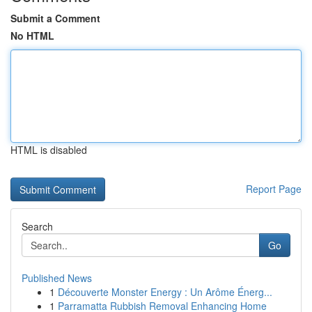
Submit a Comment
No HTML
HTML is disabled
Report Page
Search
Go
Published News
1
Découverte Monster Energy : Un Arôme Énerg...
1
Parramatta Rubbish Removal Enhancing Home