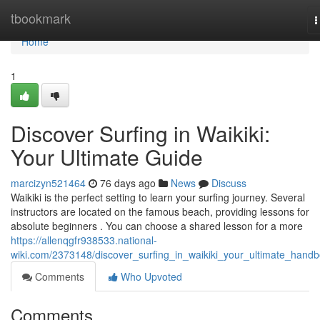
Home
tbookmark
T
n
Home
1
Discover Surfing in Waikiki:
Your Ultimate Guide
marcizyn521464
76 days ago
News
Discuss
Waikiki is the perfect setting to learn your surfing journey. Several
instructors are located on the famous beach, providing lessons for
absolute beginners . You can choose a shared lesson for a more
https://allenqgfr938533.national-
wiki.com/2373148/discover_surfing_in_waikiki_your_ultimate_hand
Comments
Who Upvoted
Comments