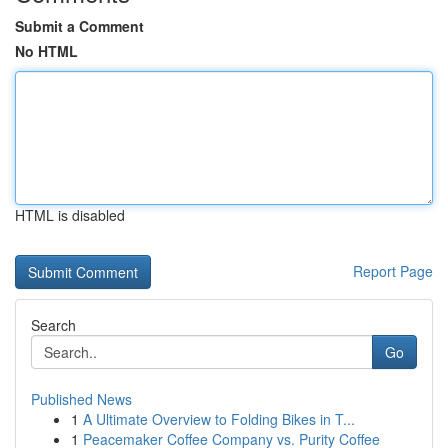
Submit a Comment
No HTML
HTML is disabled
Report Page
Search
Go
Published News
1
A Ultimate Overview to Folding Bikes in T...
1
Peacemaker Coffee Company vs. Purity Coffee