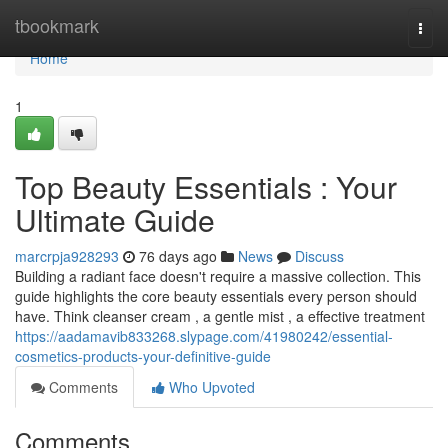
Home
tbookmark
Togg
navi
Home
1
Top Beauty Essentials : Your
Ultimate Guide
marcrpja928293
76 days ago
News
Discuss
Building a radiant face doesn't require a massive collection. This
guide highlights the core beauty essentials every person should
have. Think cleanser cream , a gentle mist , a effective treatment
https://aadamavib833268.slypage.com/41980242/essential-
cosmetics-products-your-definitive-guide
Comments
Who Upvoted
Comments