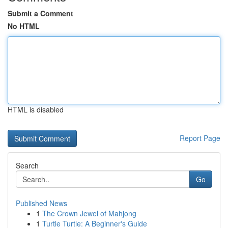
Submit a Comment
No HTML
HTML is disabled
Report Page
Search
Go
Published News
1
The Crown Jewel of Mahjong
1
Turtle Turtle: A Beginner's Guide