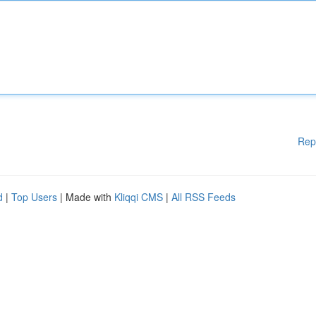
Rep
d
|
Top Users
| Made with
Kliqqi CMS
|
All RSS Feeds