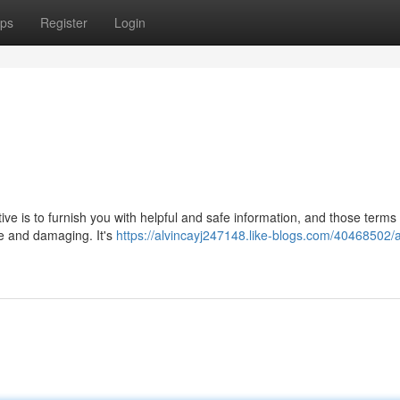
ps
Register
Login
ctive is to furnish you with helpful and safe information, and those terms
ve and damaging. It's
https://alvincayj247148.like-blogs.com/40468502/