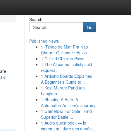
Search
Go
Published News
1
{Rindo de Mim Pra Não
Chorar: O Humor Irônico ...
1
Chilled Chicken Paws
1
The AI cannot satisfy said
request .
 are
1
Arduino Boards Explained:
ask-
A Beginner's Guide to...
1
Kost Murah: Panduan
Lengkap
1
Shaping A Path: A
Automaton Artificer's Journey
1
Gamefowl For Sale : Find
Superior Battle ...
1
Audio guest book — le
cadeau qui dure des année...