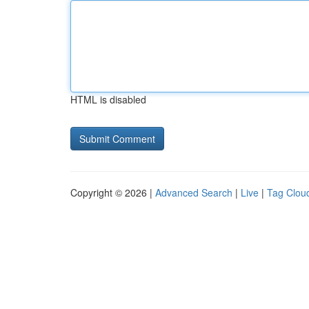
HTML is disabled
Copyright © 2026 |
Advanced Search
|
Live
|
Tag Clou