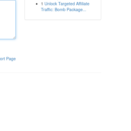
1
Unlock Targeted Affiliate
Traffic: Bomb Package...
ort Page