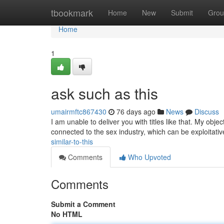
Home
tbookmark
Home
New
Submit
Grou
Home
1
ask such as this
umairmftc867430
76 days ago
News
Discuss
I am unable to deliver you with titles like that. My obje
connected to the sex industry, which can be exploitati
similar-to-this
Comments
Who Upvoted
Comments
Submit a Comment
No HTML