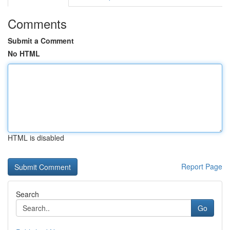
Comments
Submit a Comment
No HTML
HTML is disabled
Report Page
Search
Go