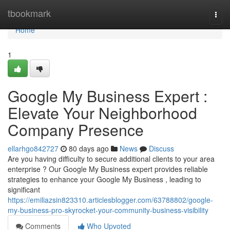
Home
tbookmark
Togg
navi
Home
1
Google My Business Expert :
Elevate Your Neighborhood
Company Presence
ellarhgo842727
80 days ago
News
Discuss
Are you having difficulty to secure additional clients to your area
enterprise ? Our Google My Business expert provides reliable
strategies to enhance your Google My Business , leading to
significant
https://emiliazsin823310.articlesblogger.com/63788802/google-
my-business-pro-skyrocket-your-community-business-visibility
Comments
Who Upvoted