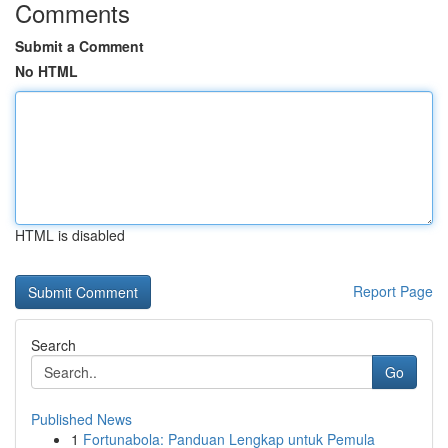
Comments
Submit a Comment
No HTML
HTML is disabled
Report Page
Search
Go
Published News
1
Fortunabola: Panduan Lengkap untuk Pemula