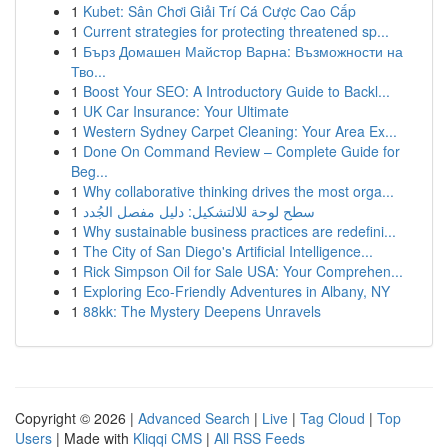
1
Kubet: Sân Chơi Giải Trí Cá Cược Cao Cấp
1
Current strategies for protecting threatened sp...
1
Бърз Домашен Майстор Варна: Възможности на
Тво...
1
Boost Your SEO: A Introductory Guide to Backl...
1
UK Car Insurance: Your Ultimate
1
Western Sydney Carpet Cleaning: Your Area Ex...
1
Done On Command Review – Complete Guide for
Beg...
1
Why collaborative thinking drives the most orga...
1
سطح لوحة للالتشكيل: دليل مفصل الجُدد
1
Why sustainable business practices are redefini...
1
The City of San Diego's Artificial Intelligence...
1
Rick Simpson Oil for Sale USA: Your Comprehen...
1
Exploring Eco-Friendly Adventures in Albany, NY
1
88kk: The Mystery Deepens Unravels
Copyright © 2026 |
Advanced Search
|
Live
|
Tag Cloud
|
Top
Users
| Made with
Kliqqi CMS
|
All RSS Feeds