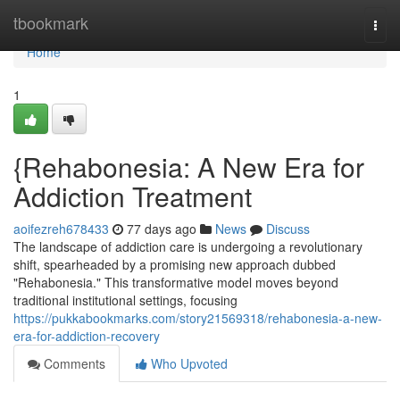
Home
tbookmark
Togg
navi
Home
1
{Rehabonesia: A New Era for
Addiction Treatment
aoifezreh678433
77 days ago
News
Discuss
The landscape of addiction care is undergoing a revolutionary
shift, spearheaded by a promising new approach dubbed
"Rehabonesia." This transformative model moves beyond
traditional institutional settings, focusing
https://pukkabookmarks.com/story21569318/rehabonesia-a-new-
era-for-addiction-recovery
Comments
Who Upvoted