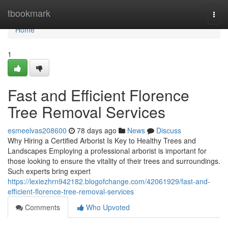
Home
tbookmark
Togg
navi
Home
1
Fast and Efficient Florence
Tree Removal Services
esmeelvas208600
78 days ago
News
Discuss
Why Hiring a Certified Arborist Is Key to Healthy Trees and
Landscapes Employing a professional arborist is important for
those looking to ensure the vitality of their trees and surroundings.
Such experts bring expert
https://lexiezhrn942182.blogofchange.com/42061929/fast-and-
efficient-florence-tree-removal-services
Comments
Who Upvoted