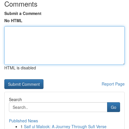
Comments
Submit a Comment
No HTML
HTML is disabled
Report Page
Search
Go
Published News
1
Saif ul Malook: A Journey Through Sufi Verse