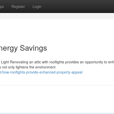
ps
Register
Login
nergy Savings
ight Renovating an attic with rooflights provides an opportunity to en
s not only lightens the environment
how-rooflights-provide-enhanced-property-appeal