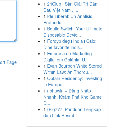
1
24Club : Sàn Giải Trí Dẫn
Đầu Việt Nam , ...
1
Ide Liberal: Un Análisis
Profundo
1
Boutiq Switch: Your Ultimate
Disposable Devic...
1
Fordyp deg i India i Oslo:
Dine favoritte indis...
1
Empresa de Marketing
Digital em Goiânia: U...
ort Page
1
Evan Bourbon White Stored
Within Law: An Thorou...
1
Obtain Residency: Investing
in Europe
1
nohuwin – Đăng Nhập
Nhanh, Khám Phá Kho Game
Đ...
1
{Big777: Panduan Lengkap
dan Link Resmi