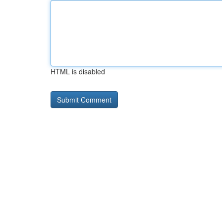
HTML is disabled