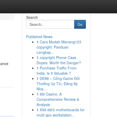
Search
Go
Published News
1
Cara Mudah Menang123
copyright: Panduan
Lengkap...
1
copyright Phone Case
Dupes: Worth the Danger?
hance
1
Purchase Traffic From
India: Is It Valuable ?
1
DE88 – Cổng Game Đổi
Thưởng Uy Tín, Đăng Ký
Nha...
1
88i Casino: A
Comprehensive Review &
Analysis
1
X99 ddr3 motherboards for
multi gpu workstation...