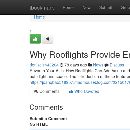
Home
tbookmark
Home
New
Submit
Grou
Home
1
Why Rooflights Provide E
deniscllr443264
78 days ago
News
Discuss
Revamp Your Attic: How Rooflights Can Add Value and L
both light and space. The introduction of these feature
https://joanqbao518957.madmouseblog.com/22150176/
Comments
Who Upvoted
Comments
Submit a Comment
No HTML