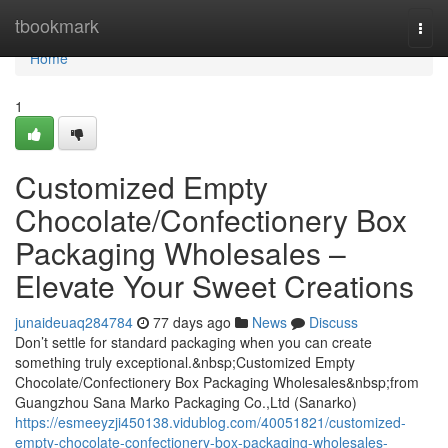
Home
tbookmark
Togg
navi
Home
1
Customized Empty
Chocolate/Confectionery Box
Packaging Wholesales –
Elevate Your Sweet Creations
junaideuaq284784
77 days ago
News
Discuss
Don’t settle for standard packaging when you can create
something truly exceptional.&nbsp;Customized Empty
Chocolate/Confectionery Box Packaging Wholesales&nbsp;from
Guangzhou Sana Marko Packaging Co.,Ltd (Sanarko)
https://esmeeyzji450138.vidublog.com/40051821/customized-
empty-chocolate-confectionery-box-packaging-wholesales-