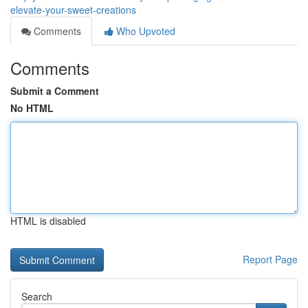
elevate-your-sweet-creations
Comments
Who Upvoted
Comments
Submit a Comment
No HTML
HTML is disabled
Report Page
Search