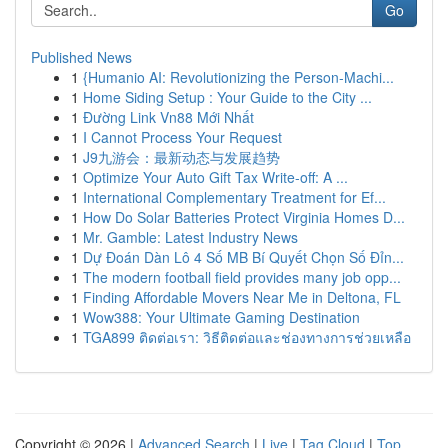
Go
Published News
1
{Humanio AI: Revolutionizing the Person-Machi...
1
Home Siding Setup : Your Guide to the City ...
1
Đường Link Vn88 Mới Nhất
1
I Cannot Process Your Request
1
J9九游会：最新动态与发展趋势
1
Optimize Your Auto Gift Tax Write-off: A ...
1
International Complementary Treatment for Ef...
1
How Do Solar Batteries Protect Virginia Homes D...
1
Mr. Gamble: Latest Industry News
1
Dự Đoán Dàn Lô 4 Số MB Bí Quyết Chọn Số Đỉn...
1
The modern football field provides many job opp...
1
Finding Affordable Movers Near Me in Deltona, FL
1
Wow388: Your Ultimate Gaming Destination
1
TGA899 ติดต่อเรา: วิธีติดต่อและช่องทางการช่วยเหลือ
Copyright © 2026 |
Advanced Search
|
Live
|
Tag Cloud
|
Top